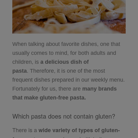
When talking about favorite dishes, one that
usually comes to mind, for both adults and
children,
is
a delicious dish of
pasta
.
Therefore, it is one of the most
frequent dishes prepared in our weekly menu.
Fortunately for us, there are
many brands
that make gluten-free pasta.
Which pasta does not contain gluten?
There is a
wide variety of types of gluten-