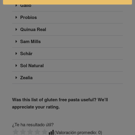
Gallo
Probios
Quinua Real
Sam Mills
Schär
Sol Natural
Zealia
Was this list of gluten free pasta useful? We’ll
appreciate your rating.
¿Te ha resultado útil?
(Valoración promedio:
0
)