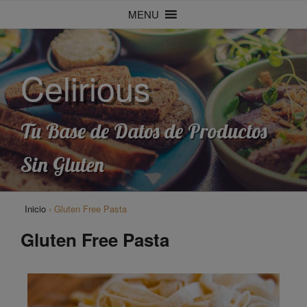
MENU
Celirious
Tu Base de Datos de Productos
Sin Gluten
Inicio
›
Gluten Free Pasta
Gluten Free Pasta