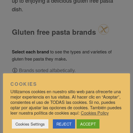
up to enjoying a delicious gluten free pasta
dish.
Gluten free pasta brands
Select each brand
to see the types and varieties of
gluten free pasta they make
.
Brands sorted alfabetically.
COOKIES
Barilla
Utilizamos cookies en nuestro sitio web para ofrecerte una
mejor experiencia en tus visitas. Al hacer clic en “Aceptar”,
consientes el uso de TODAS las cookies. Si no, puedes
Biori
optar por ajustar las opciones de cookies. También puedes
leer nuestra política de cookies aquí:
Cookies Policy
Dalla Costa
Cookies Settings
REJECT
ACCEPT
El Granero Integral