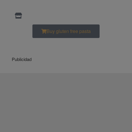
Buy gluten free pasta
Publicidad