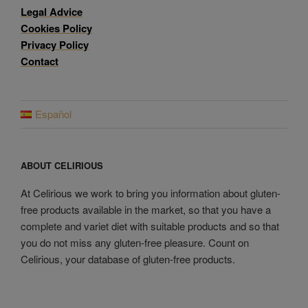
Legal Advice
Cookies Policy
Privacy Policy
Contact
Español
ABOUT CELIRIOUS
At Celirious we work to bring you information about gluten-
free products available in the market, so that you have a
complete and variet diet with suitable products and so that
you do not miss any gluten-free pleasure. Count on
Celirious, your database of gluten-free products.