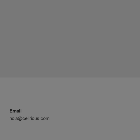
Email
hola@celirious.com