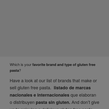
Which is your
favorite brand and type of gluten free
pasta
?
Have a look at our list of brands that make or
sell gluten free pasta.
listado de marcas
que elaboran
nacionales e internacionales
o distribuyen
And don’t give
pasta sin gluten.