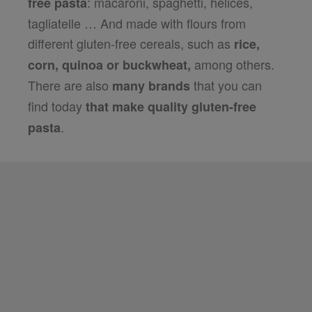
: macaroni, spaghetti, helices,
free pasta
tagliatelle … And made with flours from
different gluten-free cereals, such as
rice,
among others.
corn, quinoa or buckwheat,
There are also
that you can
many brands
find today
that make quality gluten-free
.
pasta